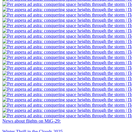
News about flights on MiG-29:
Winter Thrill in the Clouds 2025