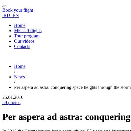
Book your flight
RU
EN
Home
MiG-29 flights
Tour program
Our videos
Contacts
Home
/
News
/
Per aspera ad astra: conquering space heights through the storm
25.01.2016
59 photos
Per aspera ad astra: conquering