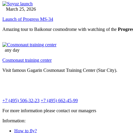
March 25, 2026
Launch of Progress MS-34
Amazing tour to Baikonur cosmodrome with watching of the
Progre
any day
Cosmonaut training center
Visit famous Gagarin Cosmonaut Training Center (Star City).
+7 (495) 506-32-23
+7 (495) 662-45-99
For more information please contact our managers
Information:
How to fly?