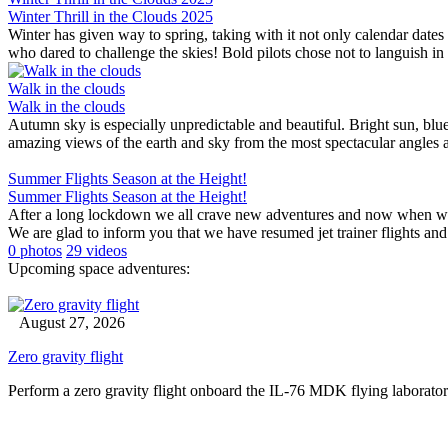
Winter Thrill in the Clouds 2025
Winter has given way to spring, taking with it not only calendar dates
who dared to challenge the skies! Bold pilots chose not to languish in du
Walk in the clouds
Walk in the clouds
Autumn sky is especially unpredictable and beautiful. Bright sun, blu
amazing views of the earth and sky from the most spectacular angles a
Summer Flights Season at the Height!
Summer Flights Season at the Height!
After a long lockdown we all crave new adventures and now when we ar
We are glad to inform you that we have resumed jet trainer flights and 
0 photos
29 videos
Upcoming space adventures:
August 27, 2026
Zero gravity flight
Perform a zero gravity flight onboard the IL-76 MDK flying laborator