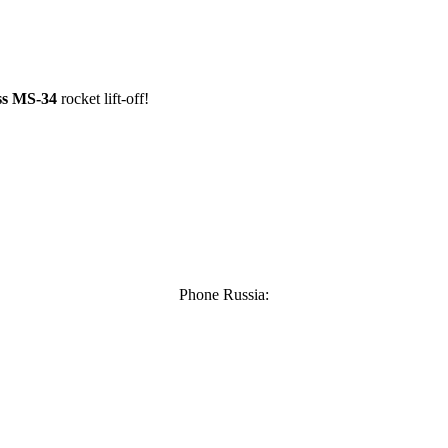
ss MS-34
rocket lift-off!
Phone Russia: