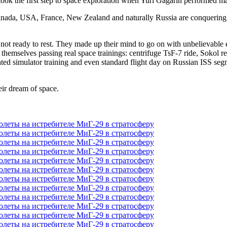
ook the first step to space exploration when Yuri Gagarin performed mann
 Canada, USA, France, New Zealand and naturally Russia are conquerin
ll not ready to rest. They made up their mind to go on with unbelievab
 themselves passing real space trainings: centrifuge TsF-7 ride, Sokol re
ated simulator training and even standard flight day on Russian ISS seg
eir dream of space.