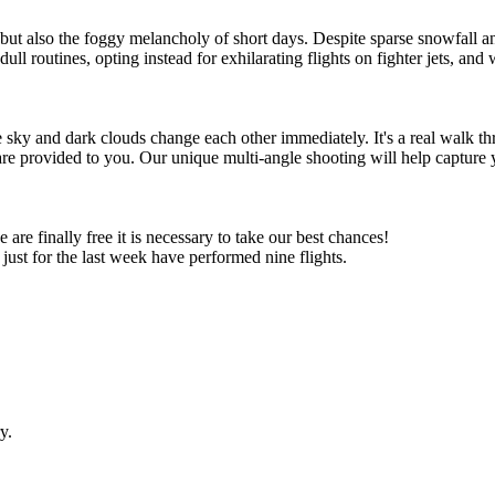
 but also the foggy melancholy of short days. Despite sparse snowfall an
ll routines, opting instead for exhilarating flights on fighter jets, and w
e sky and dark clouds change each other immediately. It's a real walk th
re provided to you. Our unique multi-angle shooting will help capture y
e finally free it is necessary to take our best chances!
just for the last week have performed nine flights.
y.