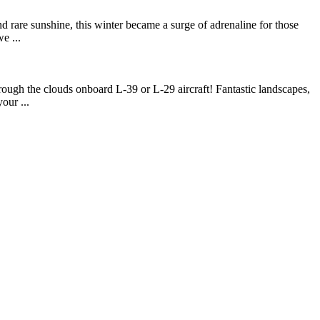
d rare sunshine, this winter became a surge of adrenaline for those
e ...
rough the clouds onboard L-39 or L-29 aircraft! Fantastic landscapes,
our ...