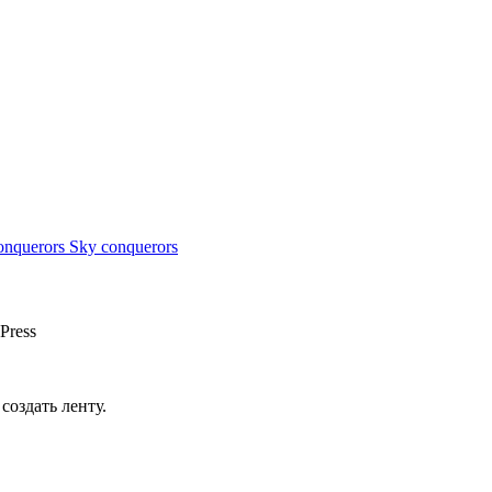
Sky conquerors
Press
создать ленту.