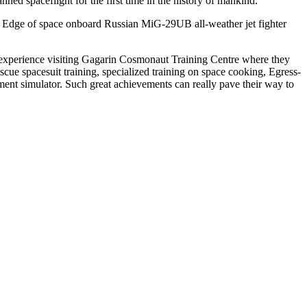
ed spaceflight for the first time in the history of mankind.
g Edge of space onboard Russian MiG-29UB all-weather jet fighter
le experience visiting Gagarin Cosmonaut Training Centre where they
scue spacesuit training, specialized training on space cooking, Egress-
ment simulator. Such great achievements can really pave their way to