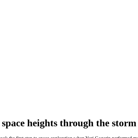
 space heights through the storm