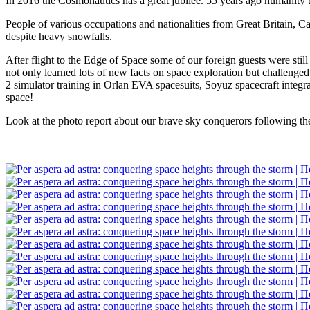
In 2016 the Cosmonautics has a great jubilee. 55 years ago humanity t
People of various occupations and nationalities from Great Britain,
despite heavy snowfalls.
After flight to the Edge of Space some of our foreign guests were sti
not only learned lots of new facts on space exploration but challenged
2 simulator training in Orlan EVA spacesuits, Soyuz spacecraft integr
space!
Look at the photo report about our brave sky conquerors following th