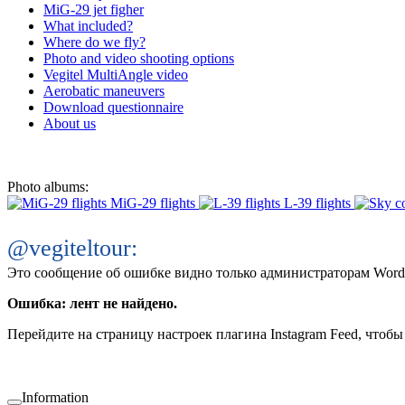
MiG-29 jet figher
What included?
Where do we fly?
Photo and video shooting options
Vegitel MultiAngle video
Aerobatic maneuvers
Download questionnaire
About us
Photo albums:
MiG-29 flights
L-39 flights
@vegiteltour:
Это сообщение об ошибке видно только администраторам Word
Ошибка: лент не найдено.
Перейдите на страницу настроек плагина Instagram Feed, чтобы 
Information