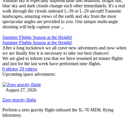
Autumn sky is especially unpredictable and beautiful. Bright sun,
blue sky and dark clouds change each other immediately. It's a real
walk through the clouds onboard L-39 or L-29 aircraft! Fantastic
landscapes, amazing views of the earth and sky from the most
spectacular angles are provided to you. Our unique multi-angle
shooting will help capture your ...
Summer Flights Season at the Height!
Summer Flights Season at the Height!
After a long lockdown we all crave new adventures and now when
we are finally free it is necessary to take our best chances!
We are glad to inform you that we have resumed jet trainer flights
and just for the last week have performed nine flights.
0 photos
29 videos
Upcoming space adventures:
August 27, 2026
Zero gravity flight
Perform a zero gravity flight onboard the IL-76 MDK flying
laboratory.