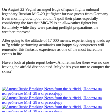
On August 22 Vegitel arranged Edge of space flights onboard
legendary Russian MiG-29 jet fighter for two guests from Germany.
Even morning downpour couldn’t spoil their plans especially
considering the fact that MiG-29 is an all-weather fighter but
fortunately while they were passing preflight preparations the
weather improved.
After going to the altitude of 17 000 meters, experiencing g-loads up
to 7g while performing aerobatics our happy sky conquerors will
remember this fantastic experience as one of the most incredible
events in life.
Have a look at photo report below. And remember there was no one
leaving the airfield disappointed. Maybe it’s your turn to conquer the
skies?