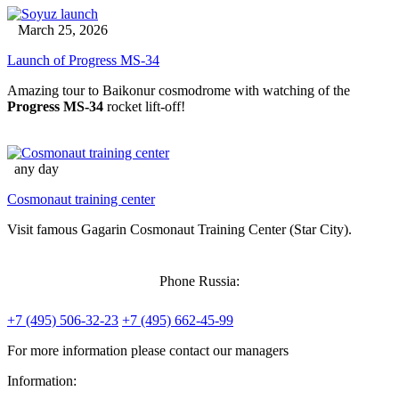
March 25, 2026
Launch of Progress MS-34
Amazing tour to Baikonur cosmodrome with watching of the
Progress MS-34
rocket lift-off!
any day
Cosmonaut training center
Visit famous Gagarin Cosmonaut Training Center (Star City).
Phone Russia:
+7 (495) 506-32-23
+7 (495) 662-45-99
For more information please contact our managers
Information: