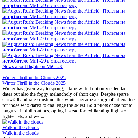
News about flights on MiG-29:
Winter Thrill in the Clouds 2025
Winter Thrill in the Clouds 2025
Winter has given way to spring, taking with it not only calendar
dates but also the foggy melancholy of short days. Despite sparse
snowfall and rare sunshine, this winter became a surge of adrenaline
for those who dared to challenge the skies! Bold pilots chose not to
languish in dull routines, opting instead for exhilarating flights on
fighter jets, and we ...
Walk in the clouds
Walk in the clouds