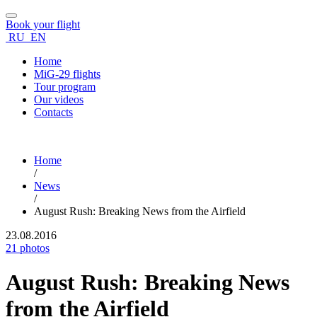
Book your flight
RU
EN
Home
MiG-29 flights
Tour program
Our videos
Contacts
Home
/
News
/
August Rush: Breaking News from the Airfield
23.08.2016
21 photos
August Rush: Breaking News
from the Airfield