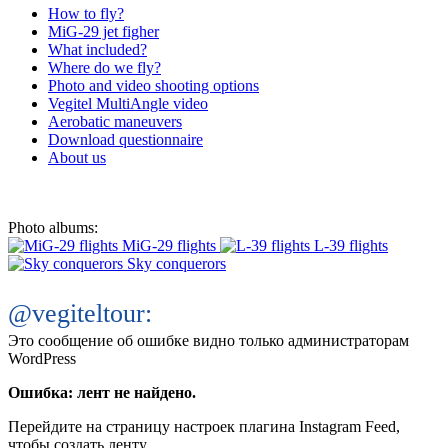
How to fly?
MiG-29 jet figher
What included?
Where do we fly?
Photo and video shooting options
Vegitel MultiAngle video
Aerobatic maneuvers
Download questionnaire
About us
Photo albums:
MiG-29 flights
L-39 flights
Sky conquerors
@vegiteltour:
Это сообщение об ошибке видно только администраторам
WordPress
Ошибка: лент не найдено.
Перейдите на страницу настроек плагина Instagram Feed,
чтобы создать ленту.