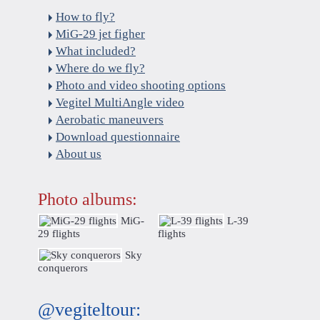
How to fly?
MiG-29 jet figher
What included?
Where do we fly?
Photo and video shooting options
Vegitel MultiAngle video
Aerobatic maneuvers
Download questionnaire
About us
Photo albums:
MiG-
L-39
29 flights
flights
Sky
conquerors
@vegiteltour: