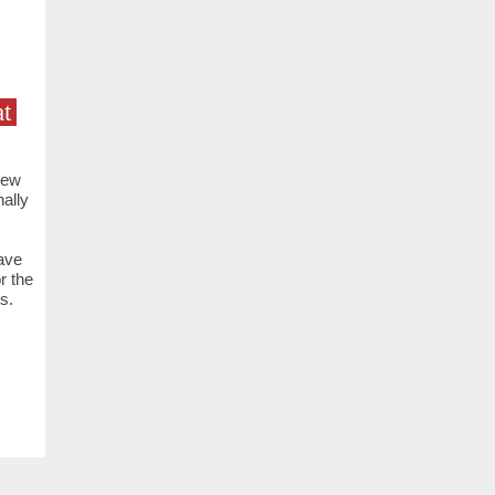
t
new
ally
ave
r the
s.