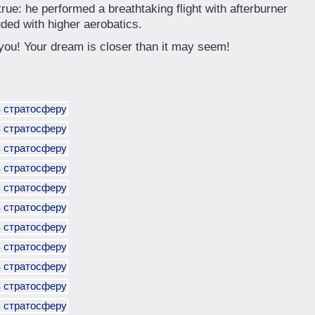
ue: he performed a breathtaking flight with afterburner
uded with higher aerobatics.
 you! Your dream is closer than it may seem!