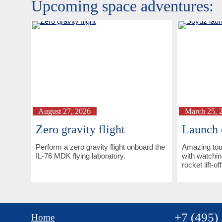
Upcoming space adventures:
August 27, 2026
March 25, 
Zero gravity flight
Launch 
Perform a zero gravity flight onboard the
Amazing tou
IL-76 MDK flying laboratory.
with watchin
rocket lift-off
+7 (495)
Home