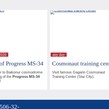
2026
any day
of Progress MS-34
Cosmonaut training cen
r to Baikonur cosmodrome
Visit famous Gagarin Cosmonaut
g of the
Progress MS-34
Training Center (Star City).
!
 506-32-