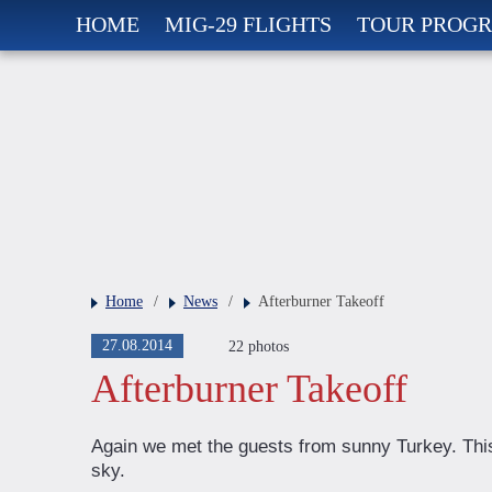
HOME
MIG-29 FLIGHTS
TOUR PROG
Home
/
News
/
Afterburner Takeoff
27.08.2014
22 photos
Afterburner Takeoff
Again we met the guests from sunny Turkey. Thi
sky.