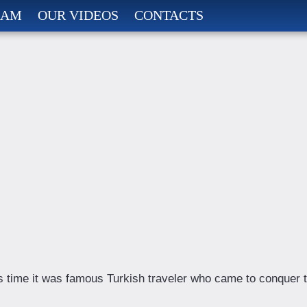
RAM
OUR VIDEOS
CONTACTS
s time it was famous Turkish traveler who came to conquer 