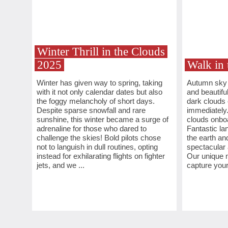
Winter Thrill in the Clouds
2025
Walk in 
Winter has given way to spring, taking
Autumn sky i
with it not only calendar dates but also
and beautifu
the foggy melancholy of short days.
dark clouds
Despite sparse snowfall and rare
immediately.
sunshine, this winter became a surge of
clouds onboa
adrenaline for those who dared to
Fantastic l
challenge the skies! Bold pilots chose
the earth an
not to languish in dull routines, opting
spectacular 
instead for exhilarating flights on fighter
Our unique m
jets, and we ...
capture your 