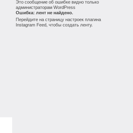
Это сообщение об ошибке видно только
администраторам WordPress
Ошибка: лент не найдено.
Перейдите на страницу настроек плагина
Instagram Feed, чтобы создать ленту.