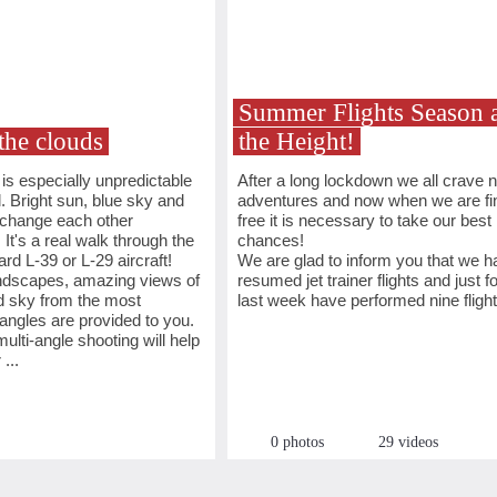
Summer Flights Season a
the clouds
the Height!
s especially unpredictable
After a long lockdown we all crave 
l. Bright sun, blue sky and
adventures and now when we are fin
 change each other
free it is necessary to take our best
 It's a real walk through the
chances!
rd L-39 or L-29 aircraft!
We are glad to inform you that we h
andscapes, amazing views of
resumed jet trainer flights and just fo
d sky from the most
last week have performed nine flight
angles are provided to you.
ulti-angle shooting will help
...
0 photos
29 videos