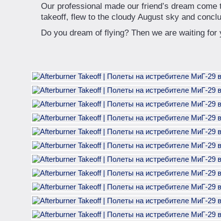
Our professional made our friend’s dream come tr
takeoff, flew to the cloudy August sky and concl
Do you dream of flying? Then we are waiting for