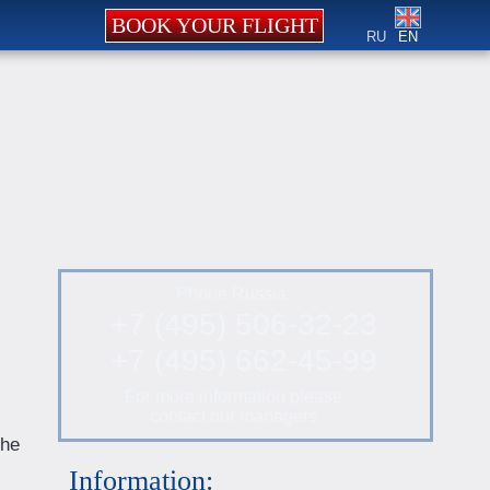
BOOK YOUR FLIGHT
RU
EN
Phone Russia:
+7 (495) 506-32-23
+7 (495) 662-45-99
For more information please
contact our managers
the
Information: