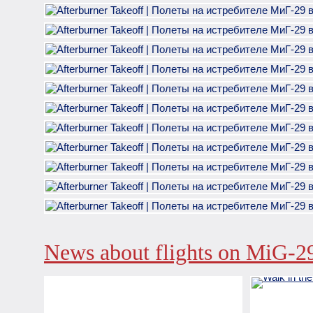
News about flights on MiG-2