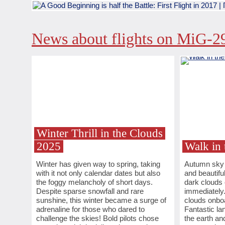
News about flights on MiG-2
Winter Thrill in the Clouds
2025
Walk in 
Winter has given way to spring, taking
Autumn sky i
with it not only calendar dates but also
and beautifu
the foggy melancholy of short days.
dark clouds
Despite sparse snowfall and rare
immediately.
sunshine, this winter became a surge of
clouds onboa
adrenaline for those who dared to
Fantastic l
challenge the skies! Bold pilots chose
the earth an