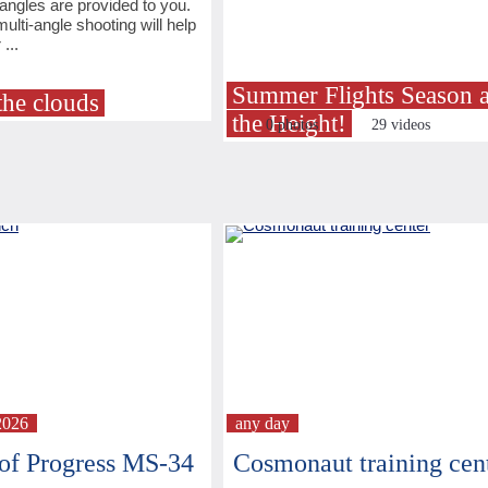
angles are provided to you.
ulti-angle shooting will help
...
Summer Flights Season a
the clouds
the Height!
0 photos
29 videos
2026
any day
of Progress MS-34
Cosmonaut training cen