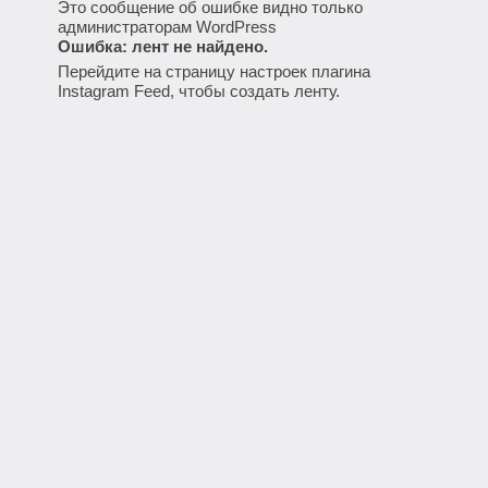
Это сообщение об ошибке видно только
администраторам WordPress
Ошибка: лент не найдено.
Перейдите на страницу настроек плагина
Instagram Feed, чтобы создать ленту.