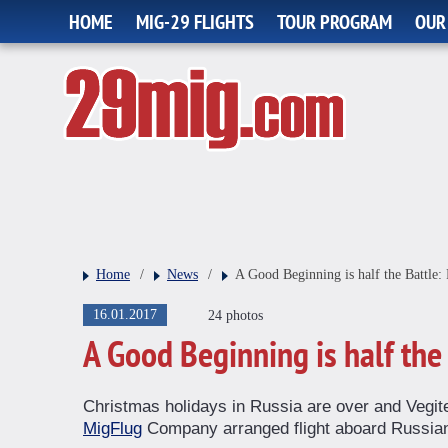
HOME
MIG-29 FLIGHTS
TOUR PROGRAM
OUR
Home
/
News
/
A Good Beginning is half the Battle: 
16.01.2017
24 photos
A Good Beginning is half the 
Christmas holidays in Russia are over and Vegite
MigFlug
Company arranged flight aboard Russian M