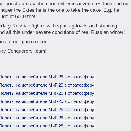
our guests are aviation and extreme adventures fans and our
onquer the Skies he is the one to take the cake. E.g. he
tude of 6000 feet.
dary Russian fighter with space g-loads and stunning
nd all this under severe conditions of real Russian winter!
ook at our photo report.
 Sky Conquerors team!