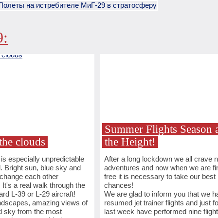
9:
Summer Flights Season a
the clouds
the Height!
s especially unpredictable
After a long lockdown we all crave 
l. Bright sun, blue sky and
adventures and now when we are fin
 change each other
free it is necessary to take our best
 It's a real walk through the
chances!
rd L-39 or L-29 aircraft!
We are glad to inform you that we h
andscapes, amazing views of
resumed jet trainer flights and just fo
d sky from the most
last week have performed nine flight