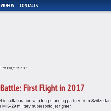
 VIDEOS
CONTACTS
First Flight in 2017
Battle: First Flight in 2017
l in collaboration with long-standing partner from Switzerlan
iG-29 military supersonic jet fighter.