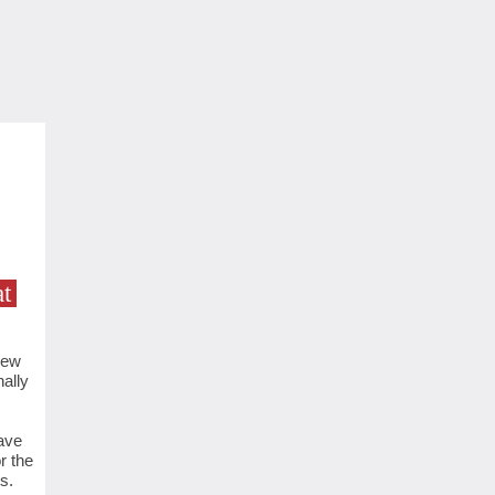
t
new
ally
ave
r the
s.