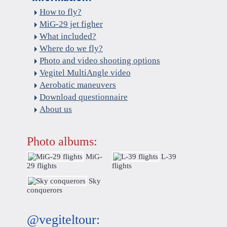
How to fly?
MiG-29 jet figher
What included?
Where do we fly?
Photo and video shooting options
Vegitel MultiAngle video
Aerobatic maneuvers
Download questionnaire
About us
Photo albums:
MiG-
L-39
29 flights
flights
Sky
conquerors
@vegiteltour: