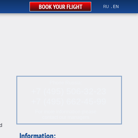
BOOK YOUR FLIGHT
RU
EN
Phone Russia:
+7 (495) 506-32-23
+7 (495) 662-45-99
For more information please
contact our managers
d
Information: