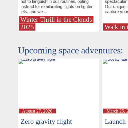
not to languish in dull routines, opting
spectacular 
instead for exhilarating flights on fighter
Our unique m
jets, and we ...
capture your 
Winter Thrill in the Clouds
2025
Walk in 
Upcoming space adventures:
August 27, 2026
March 25, 
Zero gravity flight
Launch 