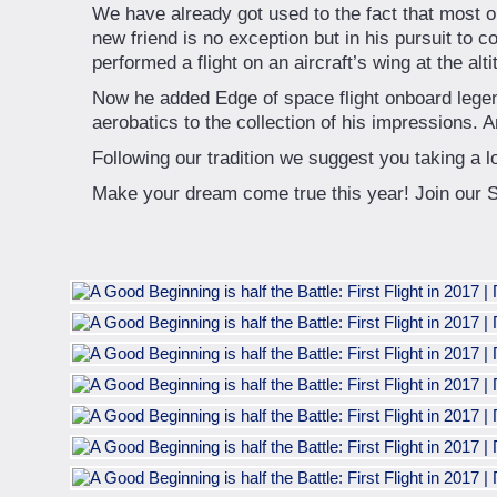
We have already got used to the fact that most 
new friend is no exception but in his pursuit to c
performed a flight on an aircraft’s wing at the alti
Now he added Edge of space flight onboard legen
aerobatics to the collection of his impressions. A
Following our tradition we suggest you taking a l
Make your dream come true this year! Join our